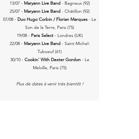
13/07 -
Maryann Live Band
- Bagneux
(92)
25/07 -
Maryann Live Band
- Châtillon (92)
07/08 -
Duo Hugo Corbin / Florian
Marques
- Le
Son de la Terre, Paris (75)
19/08 -
Paris Select
- Londres (UK)
22/08 -
Maryann Live Band
- Saint-Michel-
Tuboeuf (61)
30/10 -
Cookin' With Dexter Gordon
- Le
Melville, Paris (75)
Plus de dates à venir très bientôt !
CONCERTS PASSÉS (2025)
31/01 -
RadioFuniK
- CRR93, Aubervilliers
(9
3)