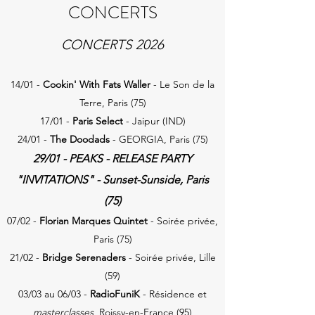
CONCERTS
CONCERTS 2026
14/01 -
Cookin' With Fats Waller
- Le Son de la
Terre, Paris (75)
17/01 -
Paris Select
- Jaipur (IND)
24/01 -
The Doodads
- GEORGIA, Paris (75)
29/01 -
PEAKS
- RELEASE PARTY
"INVITATIONS" - Sunset-Sunside, Paris
(75)
07/02 -
F
lorian Marques Quintet
- Soirée privée,
Paris (75)
21/02 -
Bridge Serenaders
- Soirée privée, Lille
(59)
03/03 au 06/03 -
RadioFuniK
- Résidence et
masterclasses
, Roissy-en-France (95)