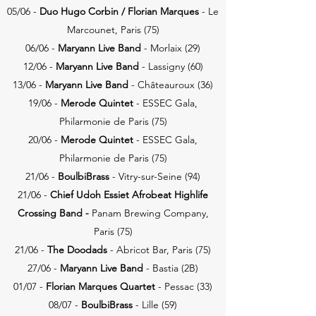
05/06 -
Duo Hugo Corbin / Florian
Marques
- Le
Marcounet, Paris (75)
06/06 -
Maryann Live Band
- Morlaix (29)
12/06 -
Maryann Live Band
- Lassigny (60)
13/06 -
Maryann Live Band
- Châteauroux
​ (36)
19/06 -
Merode Quintet
- ESSEC Gala,
Philarmonie de Paris (75)
20/06 -
Merode Quintet
- ESSEC Gala,
Philarmonie de Paris (75)
21/06 -
BoulbiBrass
- Vitry-sur-Seine (94)
21/06 -
Chief Udoh
Essiet Afrobeat Highlife
Crossing Band -
Panam Brewing Company,
Paris (75)
21/06 -
The Doodads
- Abricot Bar, Paris (75)
27/06 -
Maryann Live Band
- Bastia
​ (2B)
01/07 -
Florian
Marques Quartet
- Pessac (33)
08/07 -
BoulbiBrass
- Lille (59)