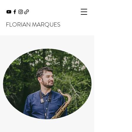
FLORIAN MARQUES