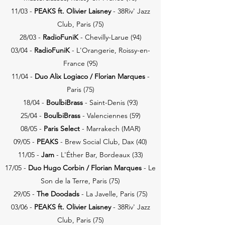
11/03 -
PEAKS ft. Olivier Laisney
- 38Riv' Jazz
Club, Paris (75)
28/03 -
RadioFuniK
- Chevilly-Larue (94)
03/04 -
RadioFuniK
- L'Orangerie, Roissy-en-
France (95)
11/04 -
Duo Alix Logiaco / Florian
Marques
-
Paris (75)
18/04 -
BoulbiBrass
- Saint-Denis (93)
25/04 -
BoulbiBrass
- Valenciennes (59)
08/05 -
Paris Select
- Marrakech (MAR)
09/05 -
PEAKS
- Brew Social Club, Dax (40)
11/05 -
Jam
- L'Éther Bar, Bordeaux (33)
17/05 -
Duo Hugo Corbin / Florian
Marques
- Le
Son de la Terre, Paris (75)
29/05 -
The Doodads
- La Javelle, Paris (75)
03/06 -
PEAKS ft. Olivier Laisney
- 38Riv' Jazz
Club, Paris (75)